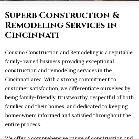
Superb Construction &
Remodeling Services in
Cincinnati
Cousino Construction and Remodeling is a reputable
family-owned business providing exceptional
construction and remodeling services in the
Cincinnati area. With a strong commitment to
customer satisfaction, we differentiate ourselves by
being family-friendly, trustworthy, respectful of both
families and their homes, and dedicated to keeping
homeowners informed and satisfied throughout the
entire process.
We offer a comprehensive range of construction and